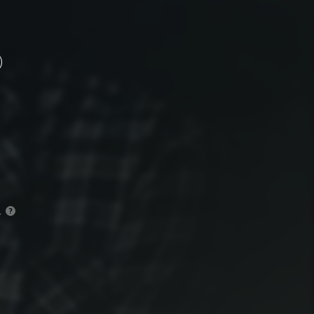
)
.
?