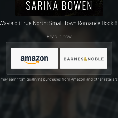
Waylaid (True North: Small Town Romance Book 8
Read it now
may earn from qualifying purchases from Amazon and other retailers