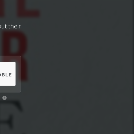
ut their
.
?