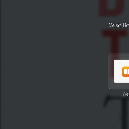
Wise Be
We 