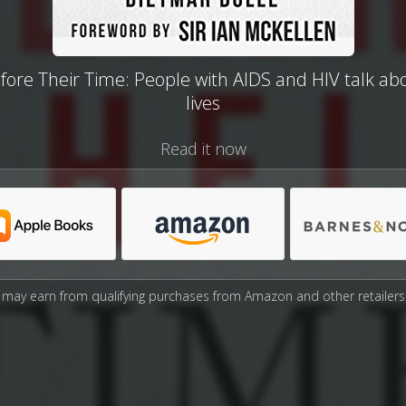
fore Their Time: People with AIDS and HIV talk abo
lives
Read it now
may earn from qualifying purchases from Amazon and other retailers