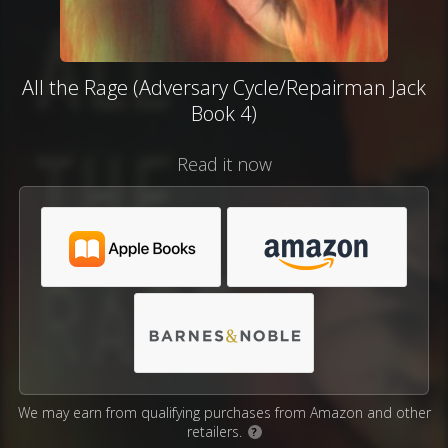
All the Rage (Adversary Cycle/Repairman Jack
Book 4)
Read it now
We may earn from qualifying purchases from Amazon and other
retailers.
?