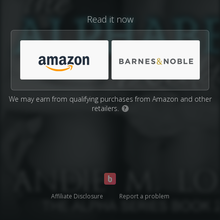
Read it now
We may earn from qualifying purchases from Amazon and other
retailers.
?
Affiliate Disclosure
Report a problem