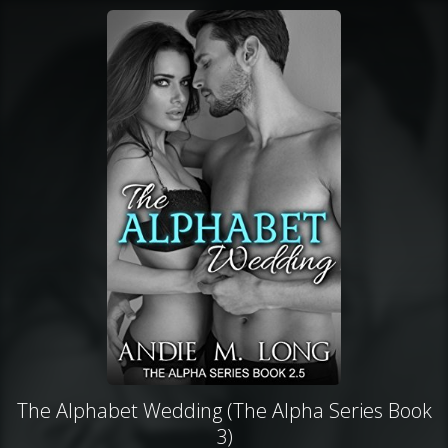
The Alphabet Wedding (The Alpha Series Book
3)