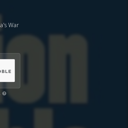
ca's War
.
?