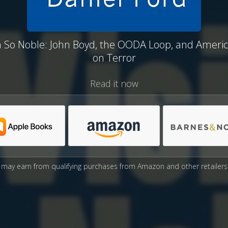
n So Noble: John Boyd, the OODA Loop, and Ameri
on Terror
Read it now
may earn from qualifying purchases from Amazon and other retailers