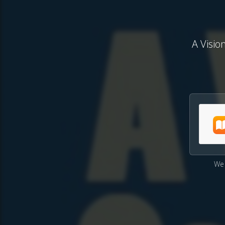
A Visio
We 