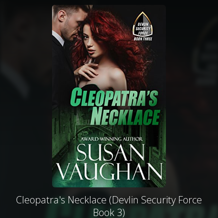
Cleopatra's Necklace (Devlin Security Force
Book 3)