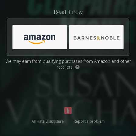
Read it now
We may earn from qualifying purchases from Amazon and other
retailers.
?
Affiliate Disclosure
Report a problem