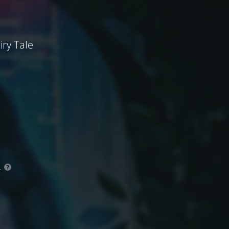
iry Tale
.
?