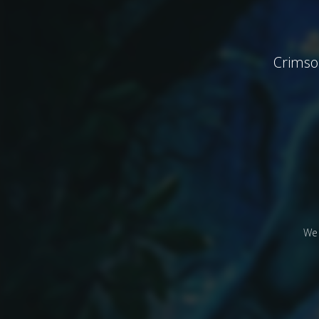
Crimson
We 