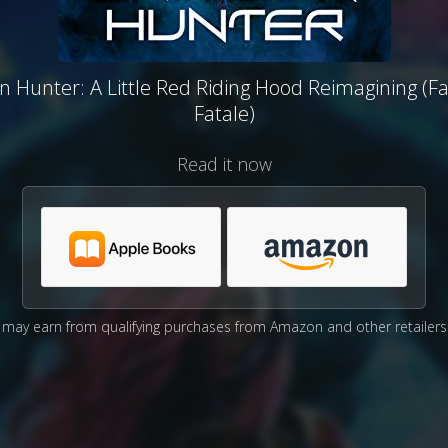
 Hunter: A Little Red Riding Hood Reimagining (Fa
Fatale)
Read it now
may earn from qualifying purchases from Amazon and other retailers