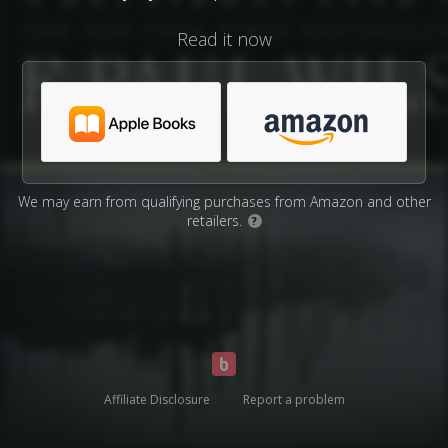
Read it now
We may earn from qualifying purchases from Amazon and other
retailers.
?
Affiliate Disclosure
Report a problem