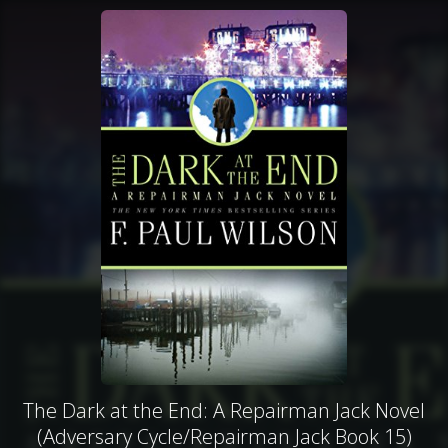
The Dark at the End: A Repairman Jack Novel
(Adversary Cycle/Repairman Jack Book 15)