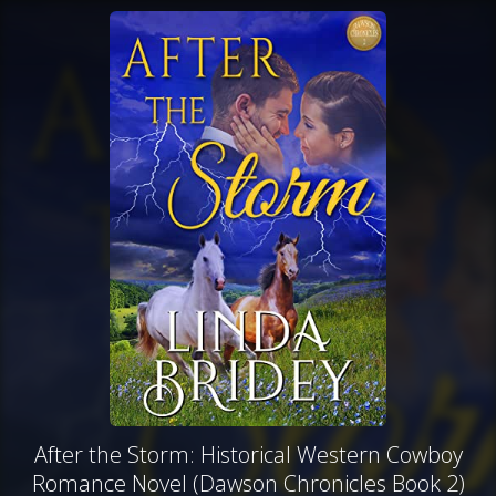
After the Storm: Historical Western Cowboy
Romance Novel (Dawson Chronicles Book 2)