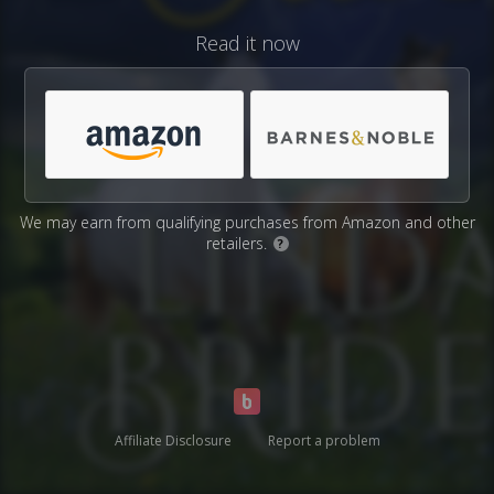
Read it now
We may earn from qualifying purchases from Amazon and other
retailers.
?
Affiliate Disclosure
Report a problem