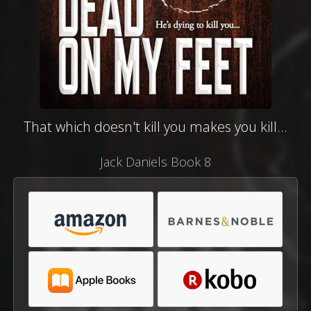
That which doesn't kill you makes you kill...
Jack Daniels Book 8