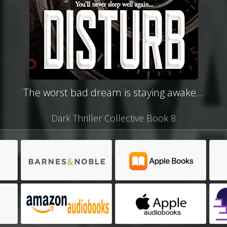
The worst bad dream is staying awake...
Dark Thriller Collective Book 8