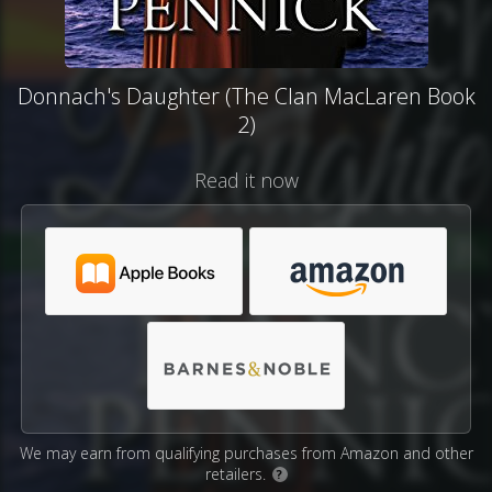
Donnach's Daughter (The Clan MacLaren Book
2)
Read it now
We may earn from qualifying purchases from Amazon and other
retailers.
?