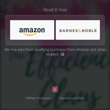
Read it now
We may earn from qualifying purchases from Amazon and other
retailers.
?
Affiliate Disclosure
Report a problem