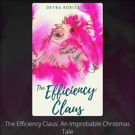
The Efficiency Claus: An Improbable Christmas
Tale