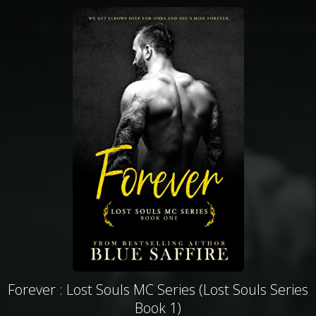
Forever : Lost Souls MC Series (Lost Souls Series
Book 1)