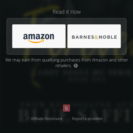
Read it now
We may earn from qualifying purchases from Amazon and other
retailers.
?
Affiliate Disclosure
Report a problem