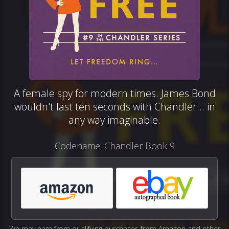
A female spy for modern times. James Bond
wouldn't last ten seconds with Chandler... in
any way imaginable.
Codename: Chandler Book 9
We may earn from qualifying purchases from Amazon and other