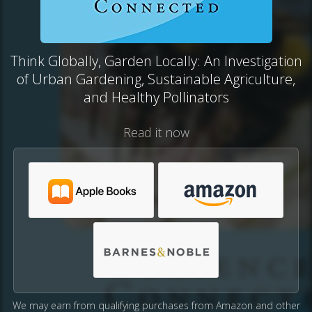
Think Globally, Garden Locally: An Investigation
of Urban Gardening, Sustainable Agriculture,
and Healthy Pollinators
Read it now
We may earn from qualifying purchases from Amazon and other