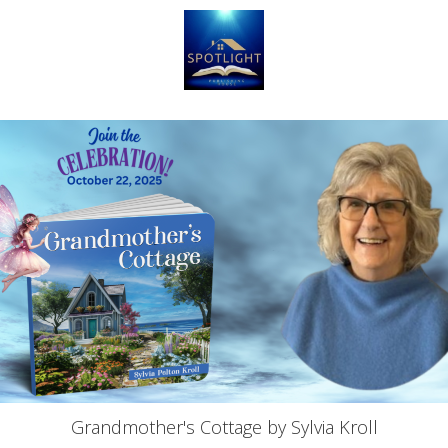
Grandmother's Cottage by Sylvia Kroll