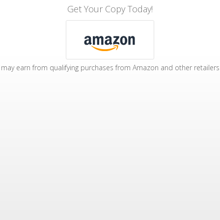
Get Your Copy Today!
may earn from qualifying purchases from Amazon and other retailers