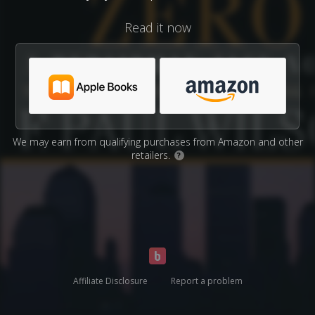
Read it now
We may earn from qualifying purchases from Amazon and other
retailers.
?
Affiliate Disclosure
Report a problem