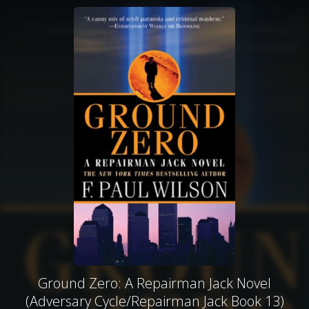
Ground Zero: A Repairman Jack Novel
(Adversary Cycle/Repairman Jack Book 13)