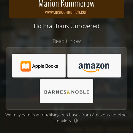
Hofbräuhaus Uncovered
Read it now
We may earn from qualifying purchases from Amazon and other
retailers.
?