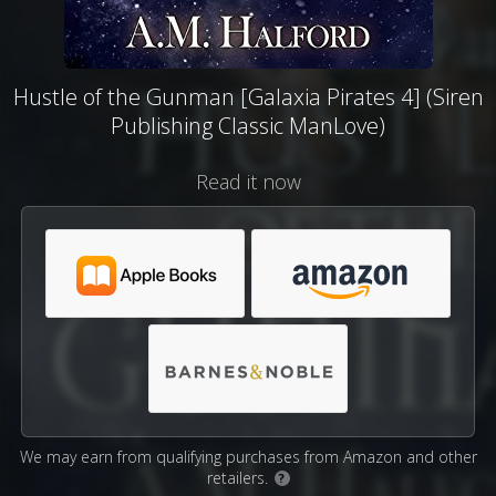
Hustle of the Gunman [Galaxia Pirates 4] (Siren
Publishing Classic ManLove)
Read it now
We may earn from qualifying purchases from Amazon and other
retailers.
?