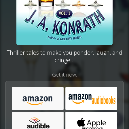
Thriller tales to make you ponder, laugh, and
cringe...
Get it now: