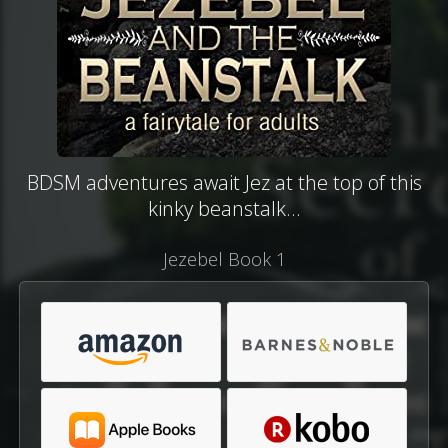
BDSM adventures await Jez at the top of this
kinky beanstalk...
Jezebel Book 1