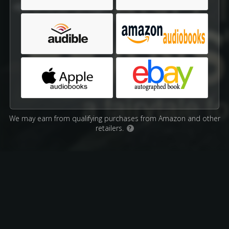
We may earn from qualifying purchases from Amazon and other
retailers.
?
Affiliate Disclosure