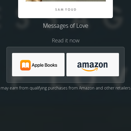
Messages of Love
Read it now
may earn from qualifying purchases from Amazon and other retailers