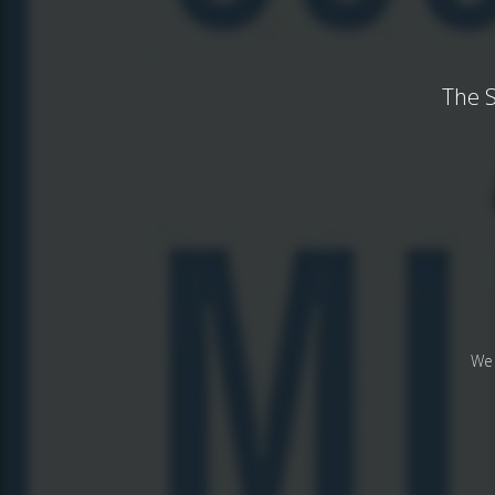
The S
We 