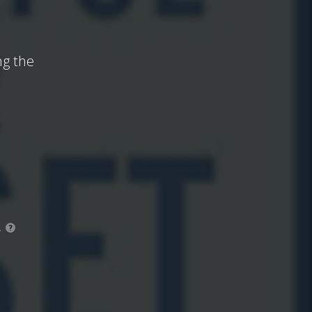
ng the
.
?