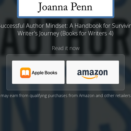
uccessful Author Mindset: A Handbook for Survivi
Writer's Journey (Books for Writers 4)
Read it now
may earn from qualifying purchases from Amazon and other retailers