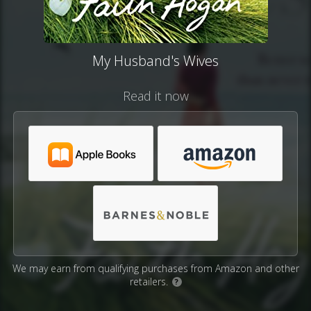
My Husband's Wives
Read it now
We may earn from qualifying purchases from Amazon and other
retailers.
?