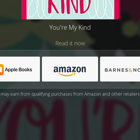
You're My Kind
Read it now
may earn from qualifying purchases from Amazon and other retailers