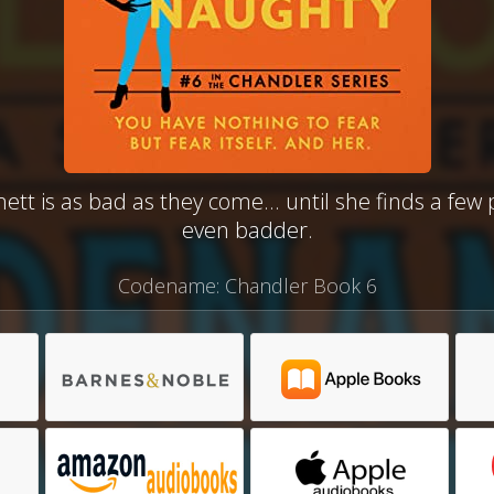
t is as bad as they come... until she finds a few
even badder.
Codename: Chandler Book 6