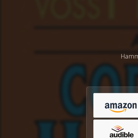
Hammet