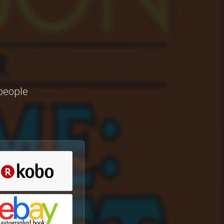
 people