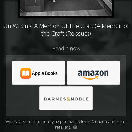
On Writing: A Memoir Of The Craft (A Memoir of
the Craft (Reissue))
Read it now
We may earn from qualifying purchases from Amazon and other
retailers.
?