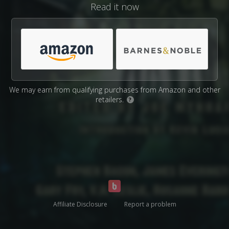
Read it now
We may earn from qualifying purchases from Amazon and other
retailers.
?
Affiliate Disclosure
Report a problem