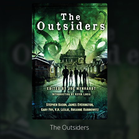
The Outsiders