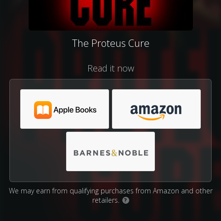
The Proteus Cure
Read it now
We may earn from qualifying purchases from Amazon and other
retailers.
?