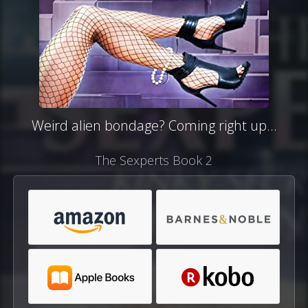
Weird alien bondage? Coming right up...
The Sexperts Book 2