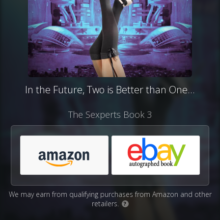
In the Future, Two is Better than One...
The Sexperts Book 3
We may earn from qualifying purchases from Amazon and other
retailers.
?