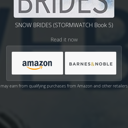
SNOW BRIDES (STORMWATCH Book 5)
Read it now
may earn from qualifying purchases from Amazon and other retailers