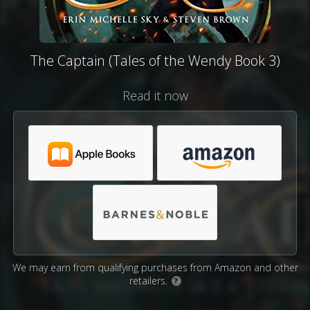
The Captain (Tales of the Wendy Book 3)
Read it now
We may earn from qualifying purchases from Amazon and other
retailers.
?