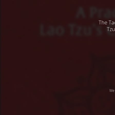
The Ta
Tzu
We 