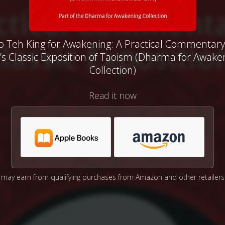
o Teh King for Awakening: A Practical Commentary
’s Classic Exposition of Taoism (Dharma for Awake
Collection)
Read it now
may earn from qualifying purchases from Amazon and other retailers