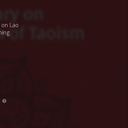
 on Lao
ning
.
?