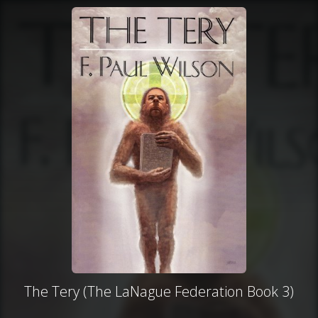
The Tery (The LaNague Federation Book 3)