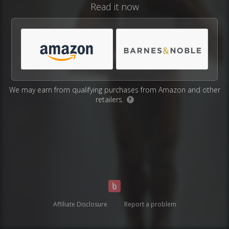
Read it now
We may earn from qualifying purchases from Amazon and other
retailers.
?
Affiliate Disclosure
Report a problem