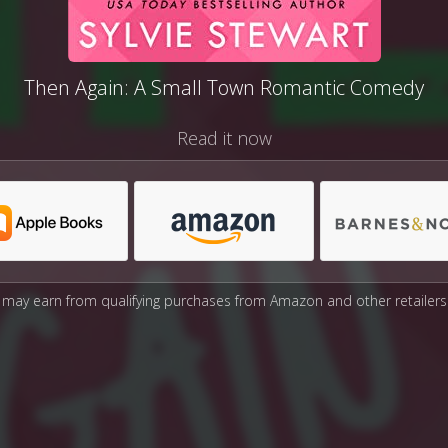
Then Again: A Small Town Romantic Comedy
Read it now
may earn from qualifying purchases from Amazon and other retailers