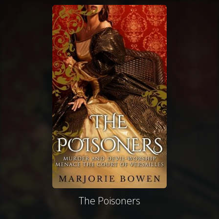
The Poisoners