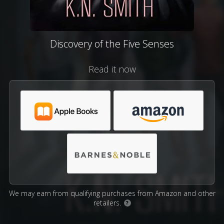
Discovery of the Five Senses
Read it now
We may earn from qualifying purchases from Amazon and other
retailers.
?