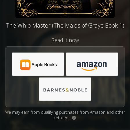
The Whip Master (The Maids of Graye Book 1)
Read it now
We may earn from qualifying purchases from Amazon and other
retailers.
?