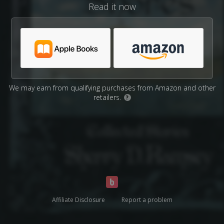
Read it now
We may earn from qualifying purchases from Amazon and other
retailers.
?
Affiliate Disclosure
Report a problem