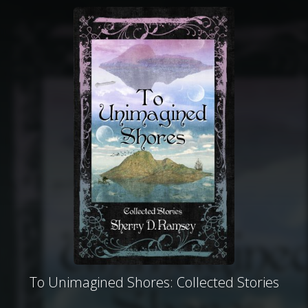
To Unimagined Shores: Collected Stories