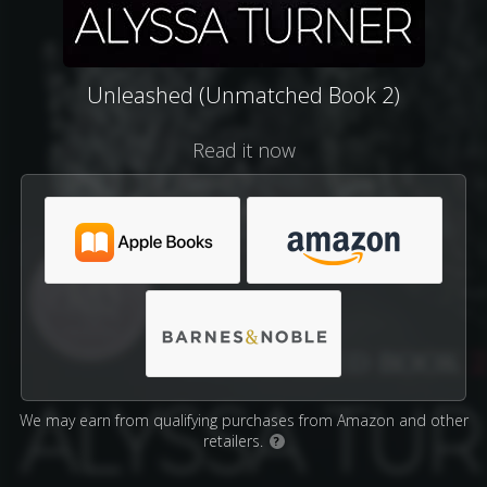
Unleashed (Unmatched Book 2)
Read it now
We may earn from qualifying purchases from Amazon and other
retailers.
?