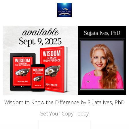
Wisdom to Know the Difference by Sujata Ives, PhD
Get Your Copy Today!