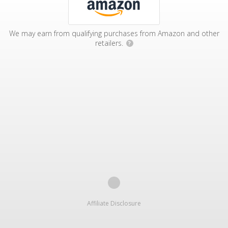
We may earn from qualifying purchases from Amazon and other
retailers.
?
Affiliate Disclosure